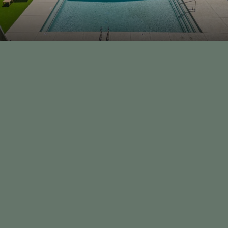
th
BOOK A TOUR
CONTACT US
928-985-3482