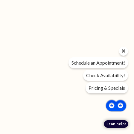
Schedule an Appointment!
Check Availability!
Pricing & Specials
I can help!