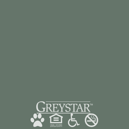
BOOK A TOUR
CONTACT US
928-985-3482