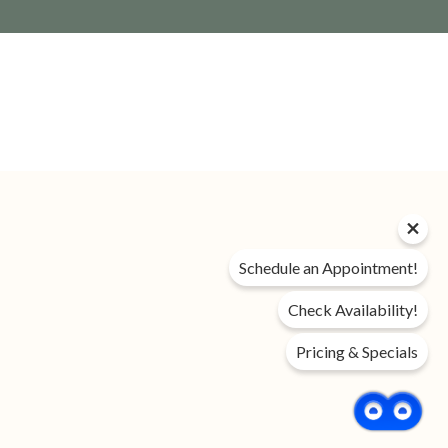
Privacy Policy
Schedule an Appointment!
DMCA
Disclosures & Licenses
Check Availability!
Accessibility Statement
Pricing & Specials
Income Restricted
Renter’s Rights & Resources
FAQ