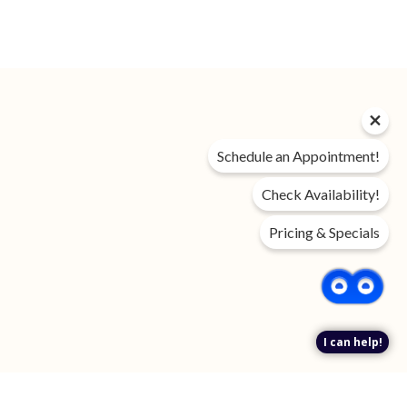
Privacy Policy
Schedule an Appointment!
DMCA
Disclosures & Licenses
Check Availability!
Accessibility Statement
Pricing & Specials
Income Restricted
Renter’s Rights & Resources
FAQ
Customize Cookie Settings
I can help!