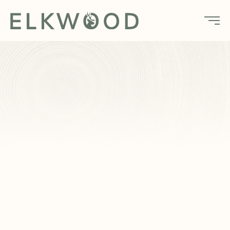
Home
Amenities