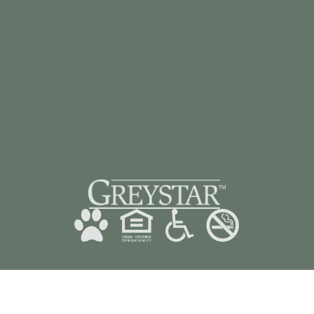
CONTACT US
928-985-3482